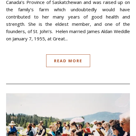
Canada’s Province of Saskatchewan and was raised up on
the family’s farm which undoubtedly would have
contributed to her many years of good health and
strength. She is the eldest member, and one of the
founders, of St. John’s. Helen married James Aldan Weddle
on January 7, 1955, at Great...
READ MORE