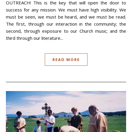
OUTREACH! This is the key that will open the door to
success for any mission. We must have high visibility. We
must be seen, we must be heard, and we must be read.
The first, through our interaction in the community; the
second, through exposure to our Church music; and the
third through our literature...
READ MORE