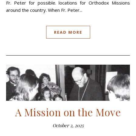
Fr. Peter for possible. locations for Orthodox Missions
around the country. When Fr. Peter...
READ MORE
A Mission on the Move
October 2, 2025