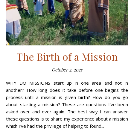
The Birth of a Mission
October 2, 2025
WHY DO MISSIONS start up in one area and not in
another? How long does it take before one begins the
process until a mission is given birth? How do you go
about starting a mission? These are questions I’ve been
asked over and over again. The best way I can answer
these questions is to share my experience about a mission
which I’ve had the privilege of helping to found...