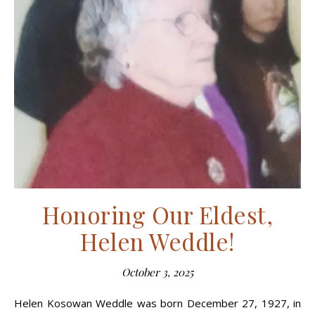
Honoring Our Eldest,
Helen Weddle!
October 3, 2025
Helen Kosowan Weddle was born December 27, 1927, in