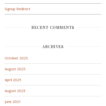
Signup Redirect
RECENT COMMENTS
ARCHIVES
October 2025
August 2025
April 2025
August 2023
June 2021