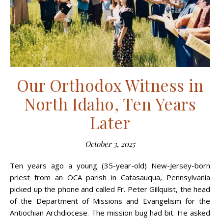
Our Orthodox Witness in
North Idaho, Ten Years
Later
October 3, 2025
Ten years ago a young (35-year-old) New-Jersey-born
priest from an OCA parish in Catasauqua, Penn­sylvania
picked up the phone and called Fr. Peter Gillquist, the head
of the Department of Missions and Evangelism for the
Antiochian Archdiocese. The mission bug had bit. He asked