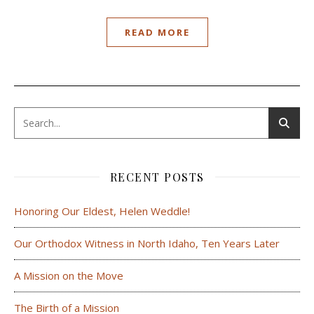
READ MORE
RECENT POSTS
Honoring Our Eldest, Helen Weddle!
Our Orthodox Witness in North Idaho, Ten Years Later
A Mission on the Move
The Birth of a Mission