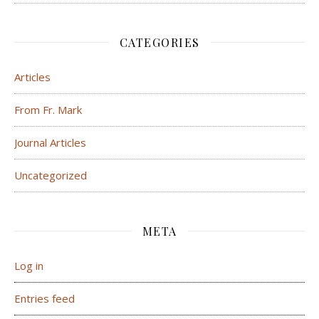
CATEGORIES
Articles
From Fr. Mark
Journal Articles
Uncategorized
META
Log in
Entries feed