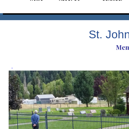
St. Joh
Mem