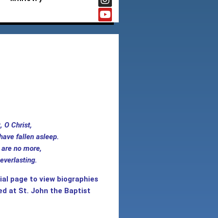
rest, O Christ,
have fallen asleep.
are no more,
everlasting.
al page to view biographies
ed at St. John the Baptist