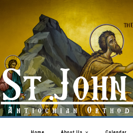
Home
About Us
Calendar