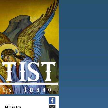
Ministry