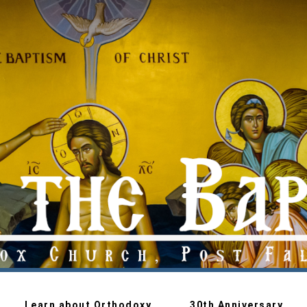
Learn about Orthodoxy
30th Anniversary