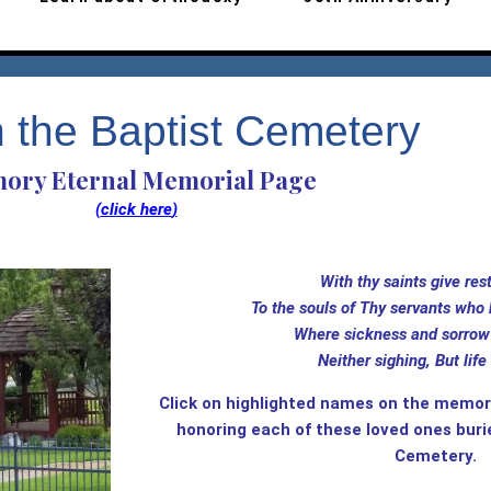
n the Baptist Cemetery
ory Eternal Memorial Page
(
click here
)
With thy saints give 
To the souls of Thy servants who 
Where sickness and sorrow 
Neither sighing, But life 
Click on highlighted names on the memori
honoring each of these loved ones buri
Cemetery.