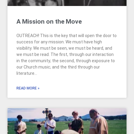
A Mission on the Move
OUTREACH! This is the key that will open the door to
success for any mission. We must have high
visibility. We must be seen, we must be heard, and
we must be read. The first, through our interaction
in the community; the second, through exposure to
our Church music; and the third through our
literature…
READ MORE »