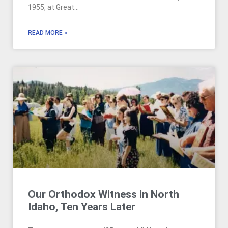
1955, at Great…
READ MORE »
Our Orthodox Witness in North
Idaho, Ten Years Later