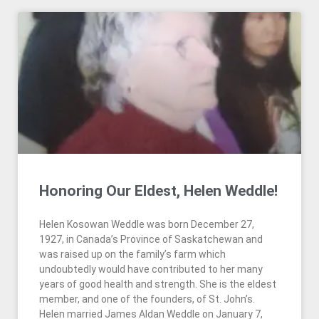
Honoring Our Eldest, Helen Weddle!
Helen Kosowan Weddle was born December 27,
1927, in Canada’s Province of Saskatchewan and
was raised up on the family’s farm which
undoubtedly would have contributed to her many
years of good health and strength. She is the eldest
member, and one of the founders, of St. John’s.
Helen married James Aldan Weddle on January 7,