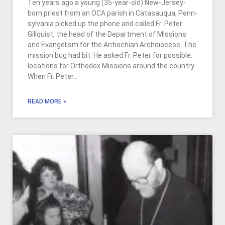
Ten years ago a young (35-year-old) New-Jersey-
born priest from an OCA parish in Catasauqua, Penn­
sylvania picked up the phone and called Fr. Peter
Gillquist, the head of the Department of Missions
and Evangelism for the Antiochian Archdiocese. The
mission bug had bit. He asked Fr. Peter for possible.
locations for Orthodox Missions around the country.
When Fr. Peter…
READ MORE »