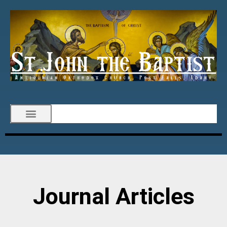
Journal Articles