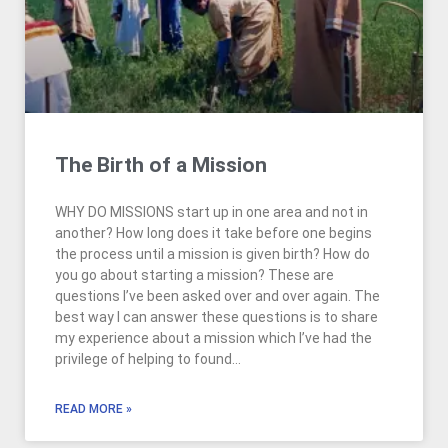
The Birth of a Mission
WHY DO MISSIONS start up in one area and not in
another? How long does it take before one begins
the process until a mission is given birth? How do
you go about starting a mission? These are
questions I’ve been asked over and over again. The
best way I can answer these questions is to share
my experience about a mission which I’ve had the
privilege of helping to found…
READ MORE »