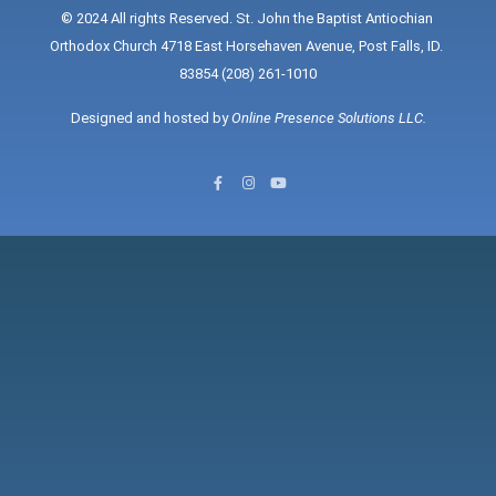
© 2024 All rights Reserved. St. John the Baptist Antiochian 
Orthodox Church 4718 East Horsehaven Avenue, Post Falls, ID. 
83854 (208) 261-1010
Designed and hosted by 
Online Presence Solutions LLC
.