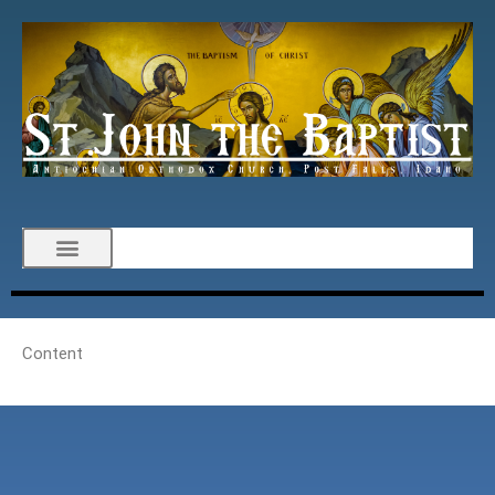
Content