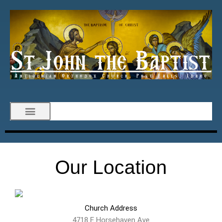
Our Location
Church Address
4718 E Horsehaven Ave