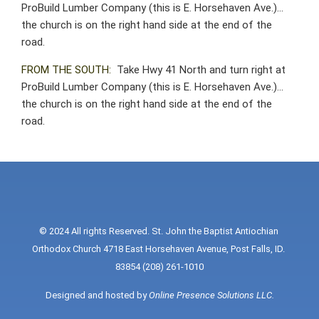
ProBuild Lumber Company (this is E. Horsehaven Ave.)…
the church is on the right hand side at the end of the
road.
FROM THE SOUTH:
Take Hwy 41 North and turn right at
ProBuild Lumber Company (this is E. Horsehaven Ave.)…
the church is on the right hand side at the end of the
road.
© 2024 All rights Reserved. St. John the Baptist Antiochian 
Orthodox Church 4718 East Horsehaven Avenue, Post Falls, ID. 
83854 (208) 261-1010
Designed and hosted by 
Online Presence Solutions LLC
.