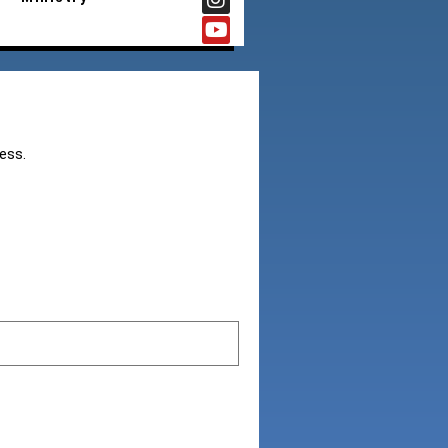
cess.