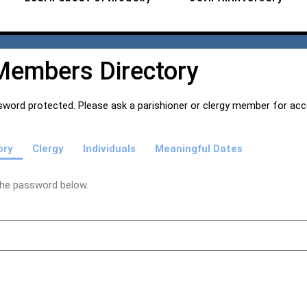
Members Directory
word protected. Please ask a parishioner or clergy member for ac
ory
Clergy
Individuals
Meaningful Dates
 the password below.