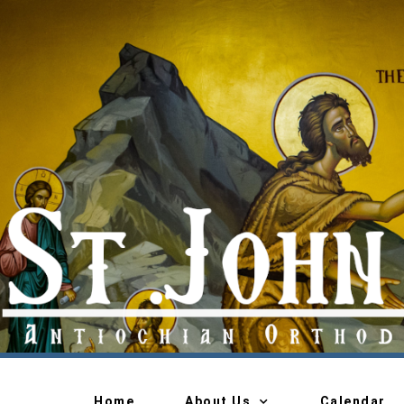
Home
About Us
Calendar