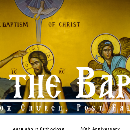
Learn about Orthodoxy
30th Anniversary