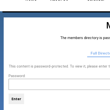
The members directory is pass
Full Direct
This content is password-protected. To view it, please enter
Password: