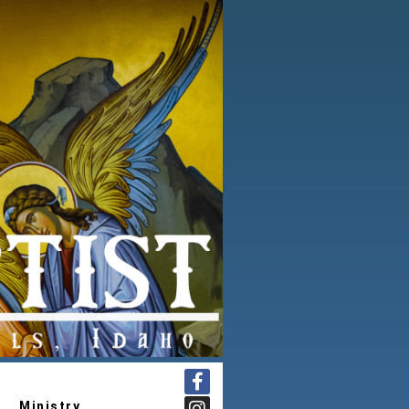
Ministry