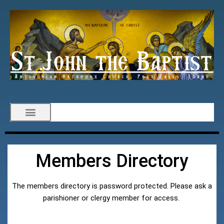
Members Directory
The members directory is password protected. Please ask a
parishioner or clergy member for access.