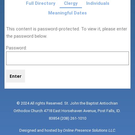
Full Directory
Clergy
Individuals
Meaningful Dates
This content is password-protected. To view it, please enter
the password below.
Password:
© 2024 All rights Reserved. St. John the Baptist Antiochian 
Orthodox Church 4718 East Horsehaven Avenue, Post Falls, ID. 
83854 (208) 261-1010
Designed and hosted by 
Online Presence Solutions LLC
.