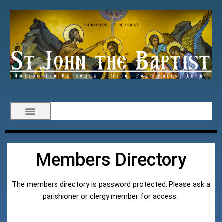
Members Directory
The members directory is password protected. Please ask a
parishioner or clergy member for access.