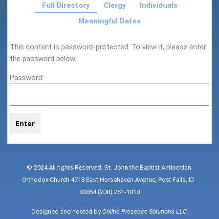
Full Directory
Clergy
Individuals
Meaningful Dates
This content is password-protected. To view it, please enter
the password below.
Password:
© 2024 All rights Reserved. St. John the Baptist Antiochian 
Orthodox Church 4718 East Horsehaven Avenue, Post Falls, ID. 
83854 (208) 261-1010
Designed and hosted by 
Online Presence Solutions LLC
.