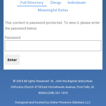
Full Directory
Clergy
Individuals
Meaningful Dates
This content is password-protected. To view it, please enter
the password below.
Password:
© 2024 All rights Reserved. St. John the Baptist Antiochian 
Orthodox Church 4718 East Horsehaven Avenue, Post Falls, ID. 
83854 (208) 261-1010
Designed and hosted by 
Online Presence Solutions LLC
.