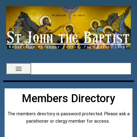
Members Directory
The members directory is password protected. Please ask a
parishioner or clergy member for access.