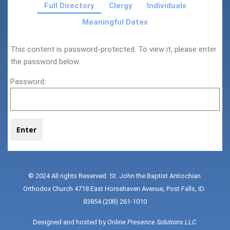
Full Directory
Clergy
Individuals
Meaningful Dates
This content is password-protected. To view it, please enter
the password below.
Password:
© 2024 All rights Reserved. St. John the Baptist Antiochian 
Orthodox Church 4718 East Horsehaven Avenue, Post Falls, ID. 
83854 (208) 261-1010
Designed and hosted by 
Online Presence Solutions LLC
.