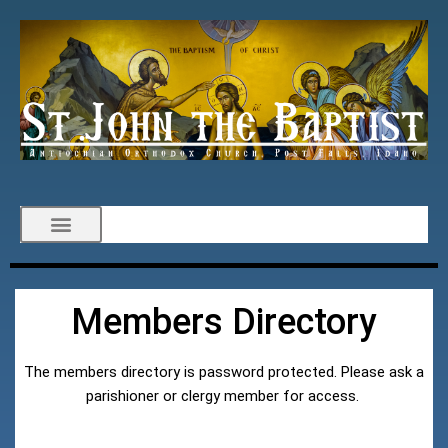
Members Directory
The members directory is password protected. Please ask a
parishioner or clergy member for access.